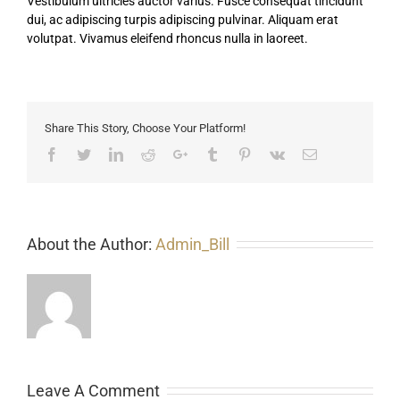
Vestibulum ultricies auctor varius. Fusce consequat tincidunt
dui, ac adipiscing turpis adipiscing pulvinar. Aliquam erat
volutpat. Vivamus eleifend rhoncus nulla in laoreet.
Share This Story, Choose Your Platform!
Facebook
Twitter
LinkedIn
Reddit
Google+
Tumblr
Pinterest
Vk
Email
About the Author:
Admin_Bill
Leave A Comment