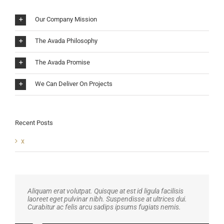
Our Company Mission
The Avada Philosophy
The Avada Promise
We Can Deliver On Projects
Recent Posts
x
Aliquam erat volutpat. Quisque at est id ligula facilisis
laoreet eget pulvinar nibh. Suspendisse at ultrices dui.
Curabitur ac felis arcu sadips ipsums fugiats nemis.