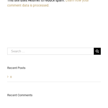
This site uses Akismet to reduce spam.
Learn how your
comment data is processed.
Search
for:
Recent Posts
x
Recent Comments