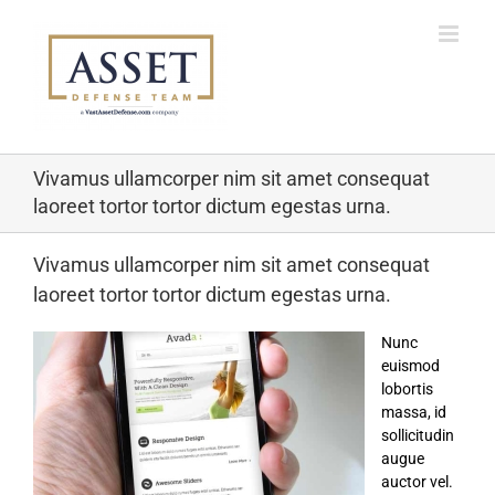
Skip
to
content
Vivamus ullamcorper nim sit amet consequat
laoreet tortor tortor dictum egestas urna.
Vivamus ullamcorper nim sit amet consequat
laoreet tortor tortor dictum egestas urna.
Nunc
euismod
lobortis
massa, id
sollicitudin
augue
auctor vel.