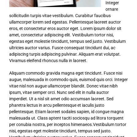
Integer
ornare
sollicitudin turpis vitae vestibulum. Curabitur faucibus
ullamcorper lorem sed egestas. Pellentesque laoreet auctor
eros, et consectetur eros auctor eget. Lorem ipsum dolor sit
amet, consectetur adipiscing elit. Vestibulum tortor nisi,
egestas eget molestie tincidunt, tempus sed justo. Vestibulum
ultricies auctor varius. Fusce consequat tincidunt dui, ac
adipiscing turpis adipiscing pulvinar. Aliquam erat volutpat.
Vivamus eleifend rhoncus nulla in laoreet.
Aliquam commodo gravida magna eget tincidunt. Fusce nisi
augue, malesuada in commodo quis, euismod quis orci. Integer
vitae nisl non augue ullamcorper blandit. Donec vitae nibh
ipsum, vitae semper orci. Nunc sed elit in nulla auctor
imperdiet. Ut a nisl sit amet odio accumsan laoreet. Sed
pharetra lectus in arcu pellentesque et iaculis justo
pellentesque. Etiam laoreet sodales sapien, id congue magna
malesuada ut. Class aptent taciti sociosqu ad litora torquent
per conubia nostra, per inceptos himenaeos.Vestibulum tortor
nisi, egestas eget molestie tincidunt, tempus sed justo.