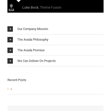
Luke Beck
,
Theme Fusion
Our Company Mission
The Avada Philosophy
The Avada Promise
We Can Deliver On Projects
Recent Posts
x