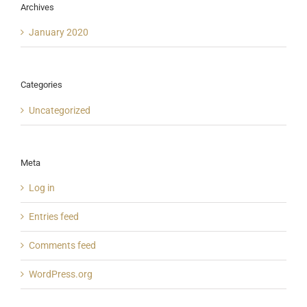
Archives
January 2020
Categories
Uncategorized
Meta
Log in
Entries feed
Comments feed
WordPress.org