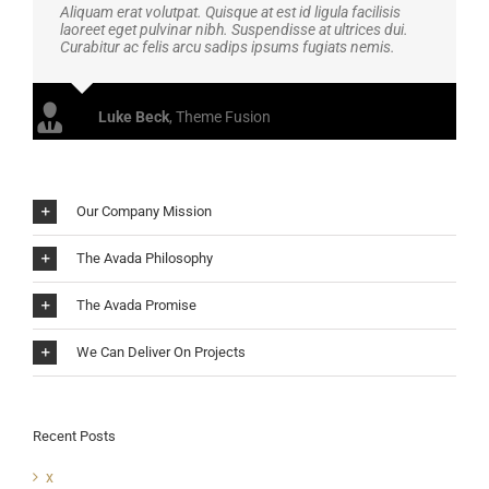
Aliquam erat volutpat. Quisque at est id ligula facilisis
laoreet eget pulvinar nibh. Suspendisse at ultrices dui.
Curabitur ac felis arcu sadips ipsums fugiats nemis.
Luke Beck
,
Theme Fusion
Our Company Mission
The Avada Philosophy
The Avada Promise
We Can Deliver On Projects
Recent Posts
x