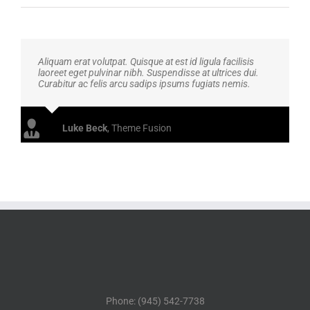
Aliquam erat volutpat. Quisque at est id ligula facilisis
laoreet eget pulvinar nibh. Suspendisse at ultrices dui.
Curabitur ac felis arcu sadips ipsums fugiats nemis.
Luke Beck
,
Theme Fusion
Phone: (945) 542-7738