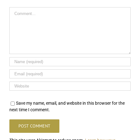
Comment
Save my name, email, and website in this browser for the
next time I comment.