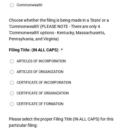
Commonwealth
Choose whether the filing is being made in a 'State' or a
'Commonwealth' (PLEASE NOTE - There are only 4
'Commonwealth' options - Kentucky, Massachusetts,
Pennsylvania, and Virginia)
Filing Title: (IN ALL CAPS)
*
ARTICLES OF INCORPORATION
ARTICLES OF ORGANIZATION
CERTIFICATE OF INCORPORATION
CERTIFICATE OF ORGANIZATION
CERTIFICATE OF FORMATION
Please select the proper Filing Title (IN ALL CAPS) for this
particular filing: