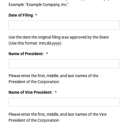
Example: "Example Company, Inc."
Date of Filing
*
Use the date the original filing was approved by the State
(Use this format: mm,dd,yyyy)
Name of President:
*
Please enter the first, middle, and last names of the
President of the Corporation:
Name of Vice President:
*
Please enter the first, middle, and last names of the Vice
President of the Corporation: