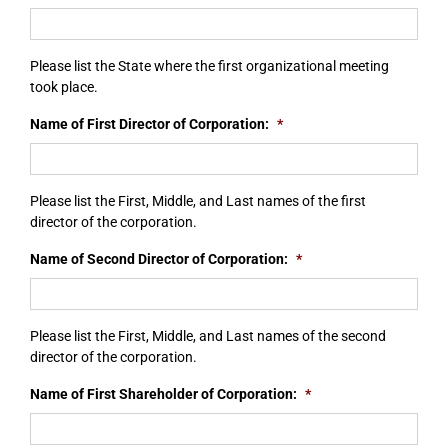
Please list the State where the first organizational meeting
took place.
Name of First Director of Corporation:
*
Please list the First, Middle, and Last names of the first
director of the corporation.
Name of Second Director of Corporation:
*
Please list the First, Middle, and Last names of the second
director of the corporation.
Name of First Shareholder of Corporation:
*