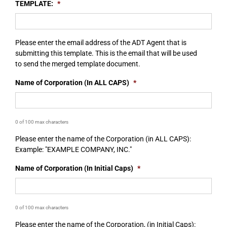
TEMPLATE:
*
Please enter the email address of the ADT Agent that is
submitting this template. This is the email that will be used
to send the merged template document.
Name of Corporation (In ALL CAPS)
*
0 of 100 max characters
Please enter the name of the Corporation (in ALL CAPS):
Example: "EXAMPLE COMPANY, INC."
Name of Corporation (In Initial Caps)
*
0 of 100 max characters
Please enter the name of the Corporation, (in Initial Caps):