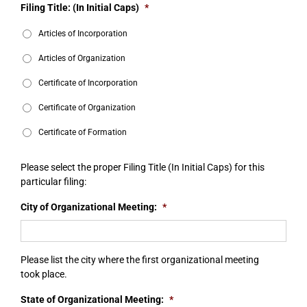
Filing Title: (In Initial Caps)
*
Articles of Incorporation
Articles of Organization
Certificate of Incorporation
Certificate of Organization
Certificate of Formation
Please select the proper Filing Title (In Initial Caps) for this
particular filing:
City of Organizational Meeting:
*
Please list the city where the first organizational meeting
took place.
State of Organizational Meeting:
*