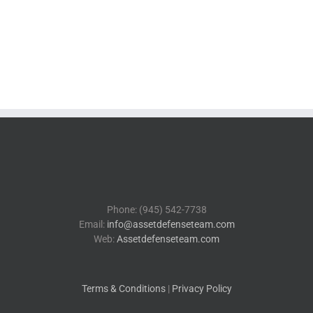
Phone: (945) 542-7738
Email:
info@assetdefenseteam.com
Web:
Assetdefenseteam.com
Terms & Conditions
|
Privacy Policy