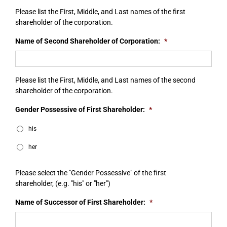
Please list the First, Middle, and Last names of the first
shareholder of the corporation.
Name of Second Shareholder of Corporation:
*
Please list the First, Middle, and Last names of the second
shareholder of the corporation.
Gender Possessive of First Shareholder:
*
his
her
Please select the "Gender Possessive" of the first
shareholder, (e.g. "his" or "her")
Name of Successor of First Shareholder:
*