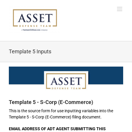
Skip
to
content
Template 5 Inputs
Template 5 - S-Corp (E-Commerce)
This is the source form for use inputting variables into the
Template 5 - S-Corp (E-Commerce) filing document.
EMAIL ADDRESS OF ADT AGENT SUBMITTING THIS