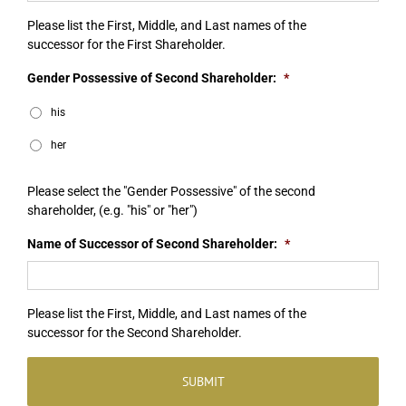
Please list the First, Middle, and Last names of the
successor for the First Shareholder.
Gender Possessive of Second Shareholder:
*
his
her
Please select the "Gender Possessive" of the second
shareholder, (e.g. "his" or "her")
Name of Successor of Second Shareholder:
*
Please list the First, Middle, and Last names of the
successor for the Second Shareholder.