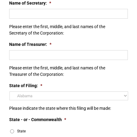
Name of Secretary:
*
Please enter the first, middle, and last names of the
Secretary of the Corporation:
Name of Treasurer:
*
Please enter the first, middle, and last names of the
Treasurer of the Corporation:
State of Filing:
*
Please indicate the state where this filing will be made:
State - or - Commonwealth
*
State