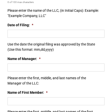
0 of 100 max characters
Please enter the name of the LLC, (in Initial Caps): Example:
"Example Company, LLC"
Date of Filing:
*
Use the date the original filing was approved by the State
(Use this format: mm,dd,yyyy)
Name of Manager:
*
Please enter the first, middle, and last names of the
Manager of the LLC:
Name of First Member:
*
Please enter the first, middle, and last names of the first