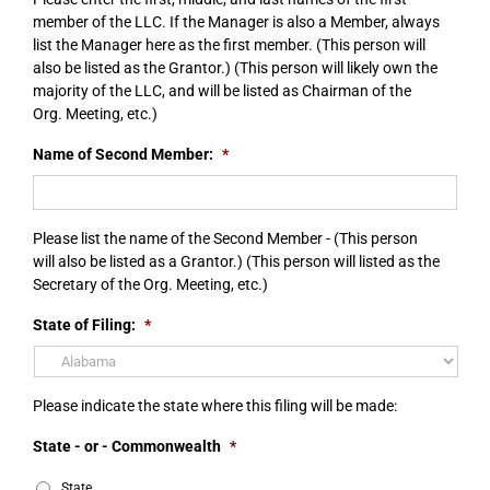
member of the LLC. If the Manager is also a Member, always
list the Manager here as the first member. (This person will
also be listed as the Grantor.) (This person will likely own the
majority of the LLC, and will be listed as Chairman of the
Org. Meeting, etc.)
Name of Second Member:
*
Please list the name of the Second Member - (This person
will also be listed as a Grantor.) (This person will listed as the
Secretary of the Org. Meeting, etc.)
State of Filing:
*
Please indicate the state where this filing will be made:
State - or - Commonwealth
*
State