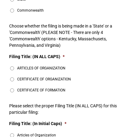
Commonwealth
Choose whether the filing is being made in a 'State' or a
'Commonwealth' (PLEASE NOTE - There are only 4
'Commonwealth' options - Kentucky, Massachusets,
Pennsylvania, and Virginia)
Filing Title: (IN ALL CAPS)
*
ARTICLES OF ORGANIZATION
CERTIFICATE OF ORGANIZATION
CERTIFICATE OF FORMATION
Please select the proper Filing Title (IN ALL CAPS) for this
particular filing:
Filing Title: (In Initial Caps)
*
Articles of Organization