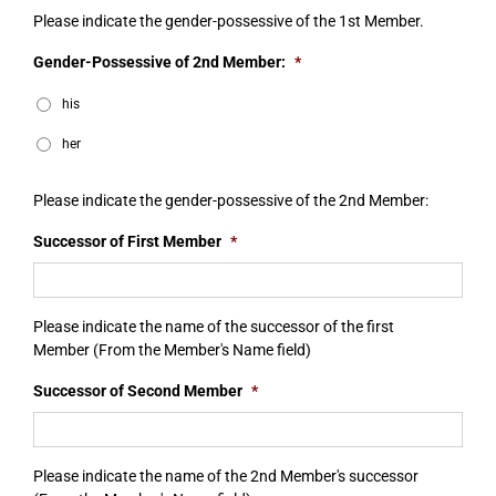
Please indicate the gender-possessive of the 1st Member.
Gender-Possessive of 2nd Member:
*
his
her
Please indicate the gender-possessive of the 2nd Member:
Successor of First Member
*
Please indicate the name of the successor of the first
Member (From the Member's Name field)
Successor of Second Member
*
Please indicate the name of the 2nd Member's successor