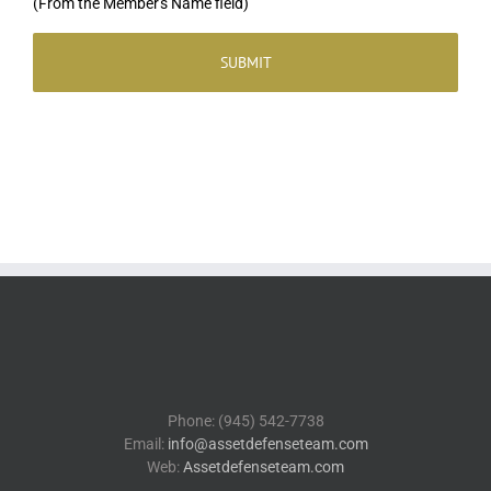
(From the Member's Name field)
Phone: (945) 542-7738
Email:
info@assetdefenseteam.com
Web:
Assetdefenseteam.com