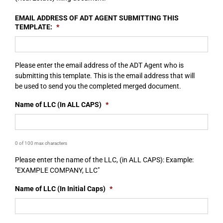
EMAIL ADDRESS OF ADT AGENT SUBMITTING THIS
TEMPLATE:
*
Please enter the email address of the ADT Agent who is
submitting this template. This is the email address that will
be used to send you the completed merged document.
Name of LLC (In ALL CAPS)
*
0 of 100 max characters
Please enter the name of the LLC, (in ALL CAPS): Example:
"EXAMPLE COMPANY, LLC"
Name of LLC (In Initial Caps)
*