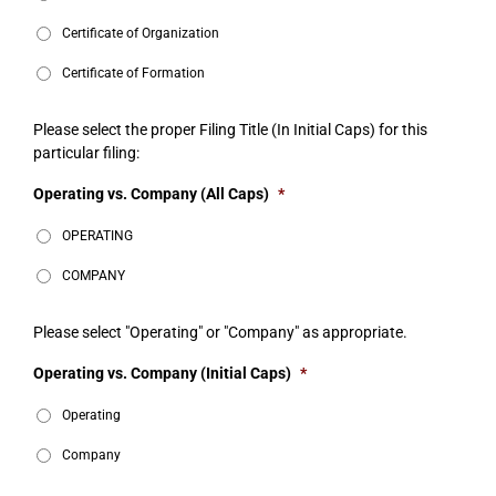
Certificate of Organization
Certificate of Formation
Please select the proper Filing Title (In Initial Caps) for this
particular filing:
Operating vs. Company (All Caps)
*
OPERATING
COMPANY
Please select "Operating" or "Company" as appropriate.
Operating vs. Company (Initial Caps)
*
Operating
Company