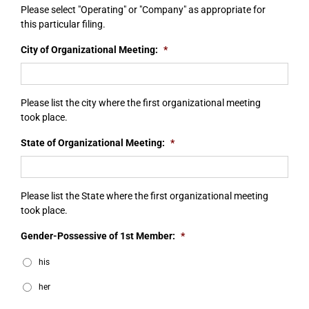
Please select "Operating" or "Company" as appropriate for
this particular filing.
City of Organizational Meeting:
*
Please list the city where the first organizational meeting
took place.
State of Organizational Meeting:
*
Please list the State where the first organizational meeting
took place.
Gender-Possessive of 1st Member:
*
his
her