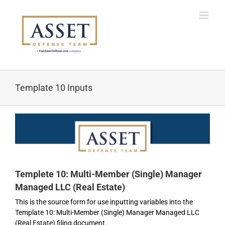
Skip
to
content
Template 10 Inputs
Templete 10: Multi-Member (Single) Manager
Managed LLC (Real Estate)
This is the source form for use inputting variables into the
Template 10: Multi-Member (Single) Manager Managed LLC
(Real Estate) filing document.