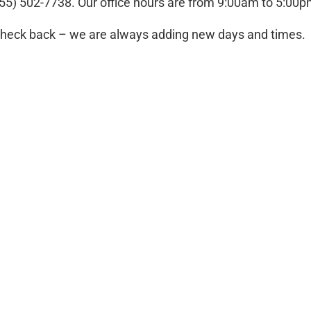
 (855) 502-7738. Our office hours are from 9:00am to 5:00
 check back – we are always adding new days and times.