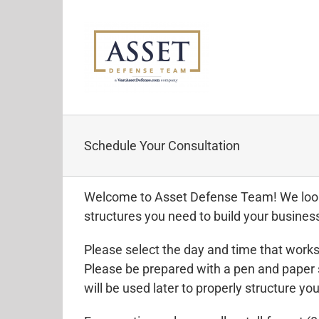
Skip
to
content
Schedule Your Consultation
Welcome to Asset Defense Team! We look f
structures you need to build your business
Please select the day and time that works
Please be prepared with a pen and paper 
will be used later to properly structure you