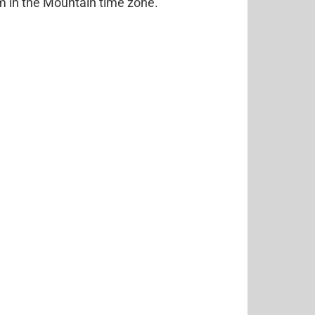
pm in the Mountain time zone.