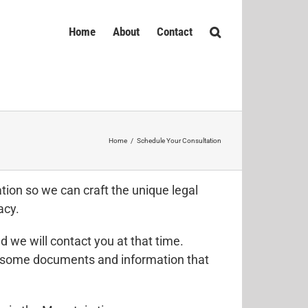
Home
About
Contact
Home
/
Schedule Your Consultation
ion so we can craft the unique legal
acy.
 we will contact you at that time.
er some documents and information that