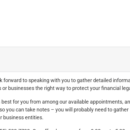
orward to speaking with you to gather detailed informat
 or businesses the right way to protect your financial leg
 best for you from among our available appointments, and
so you can take notes – you will probably need to gath
r business entities.