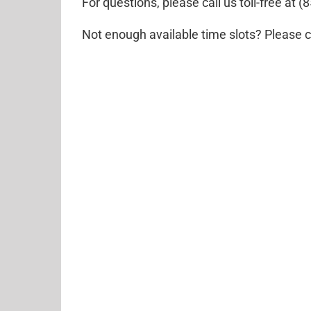
For questions, please call us toll-free at
Not enough available time slots? Please