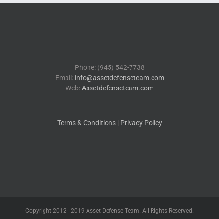
Phone: (945) 542-7738
Email:
info@assetdefenseteam.com
Web:
Assetdefenseteam.com
Terms & Conditions
|
Privacy Policy
Copyright 2012 - 2019 Asset Defense Team. All Rights Reserved.