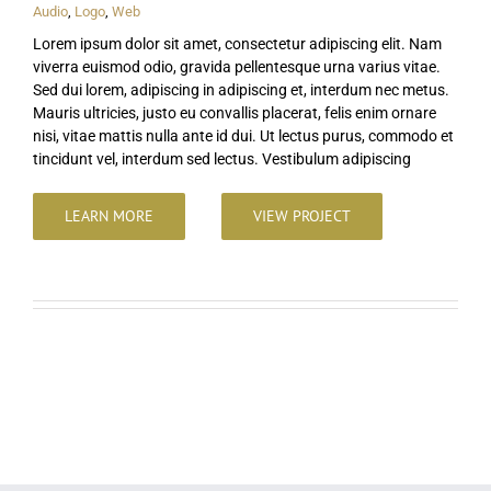
Audio
,
Logo
,
Web
Lorem ipsum dolor sit amet, consectetur adipiscing elit. Nam
viverra euismod odio, gravida pellentesque urna varius vitae.
Sed dui lorem, adipiscing in adipiscing et, interdum nec metus.
Mauris ultricies, justo eu convallis placerat, felis enim ornare
nisi, vitae mattis nulla ante id dui. Ut lectus purus, commodo et
tincidunt vel, interdum sed lectus. Vestibulum adipiscing
LEARN MORE
VIEW PROJECT