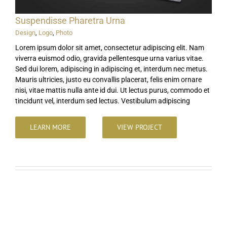
Suspendisse Pharetra Urna
Design
,
Logo
,
Photo
Lorem ipsum dolor sit amet, consectetur adipiscing elit. Nam
viverra euismod odio, gravida pellentesque urna varius vitae.
Sed dui lorem, adipiscing in adipiscing et, interdum nec metus.
Mauris ultricies, justo eu convallis placerat, felis enim ornare
nisi, vitae mattis nulla ante id dui. Ut lectus purus, commodo et
tincidunt vel, interdum sed lectus. Vestibulum adipiscing
LEARN MORE
VIEW PROJECT