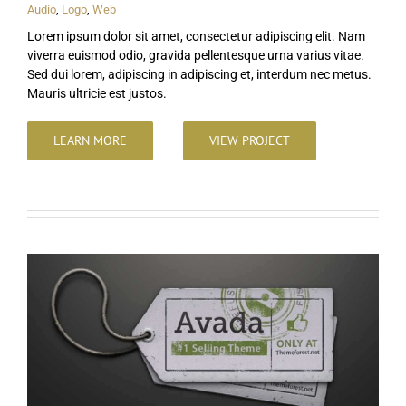
Audio
,
Logo
,
Web
Lorem ipsum dolor sit amet, consectetur adipiscing elit. Nam
viverra euismod odio, gravida pellentesque urna varius vitae.
Sed dui lorem, adipiscing in adipiscing et, interdum nec metus.
Mauris ultricie est justos.
LEARN MORE
VIEW PROJECT