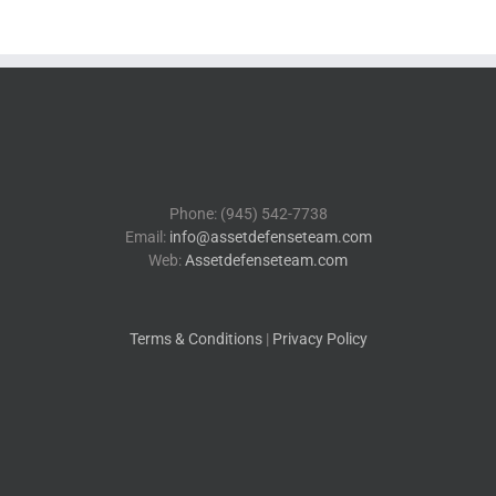
Phone: (945) 542-7738
Email:
info@assetdefenseteam.com
Web:
Assetdefenseteam.com
Terms & Conditions
|
Privacy Policy