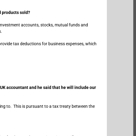
d products sold?
, investment accounts, stocks, mutual funds and
s.
o provide tax deductions for business expenses, which
UK accountant and he said that he will include our
rring to. This is pursuant to a tax treaty between the