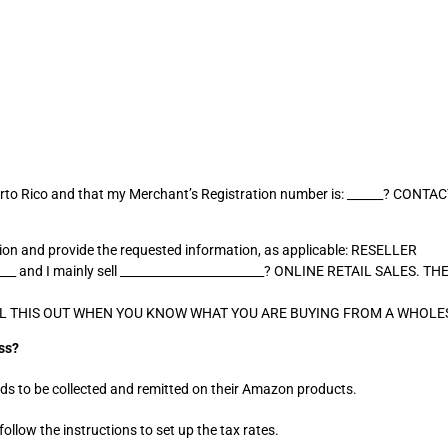
n Puerto Rico and that my Merchant’s Registration number is: ______? C
sion and provide the requested information, as applicable: RESELLER
_____ and I mainly sell ________________________? ONLINE RETAIL SALES
OU FILL THIS OUT WHEN YOU KNOW WHAT YOU ARE BUYING FROM A WHOLE
ss?
ds to be collected and remitted on their Amazon products.
ollow the instructions to set up the tax rates.