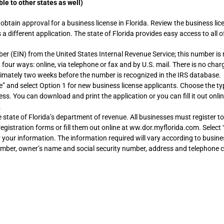
le to other states as well)
 obtain approval for a business license in Florida. Review the business li
a different application. The state of Florida provides easy access to all
ber (EIN) from the United States Internal Revenue Service; this number is
n four ways: online, via telephone or fax and by U.S. mail. There is no char
oximately two weeks before the number is recognized in the IRS database.
” and select Option 1 for new business license applicants. Choose the typ
ness. You can download and print the application or you can fill it out onli
.
 state of Florida’s department of revenue. All businesses must register to
gistration forms or fill them out online at ww.dor.myflorida.com. Select 
er your information. The information required will vary according to busin
number, owner’s name and social security number, address and telephone c