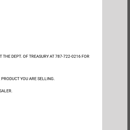
ONTACT THE DEPT. OF TREASURY AT 787-722-0216 FOR
. THE PRODUCT YOU ARE SELLING.
SALER.