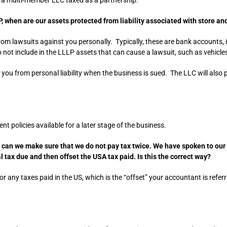
, when are our assets protected from liability associated with store an
rom lawsuits against you personally. Typically, these are bank accounts
o not include in the LLLP assets that can cause a lawsuit, such as vehicle
s you from personal liability when the business is sued. The LLC will als
t policies available for a later stage of the business.
w can we make sure that we do not pay tax twice. We have spoken to our 
 tax due and then offset the USA tax paid. Is this the correct way?
K for any taxes paid in the US, which is the “offset” your accountant is refe