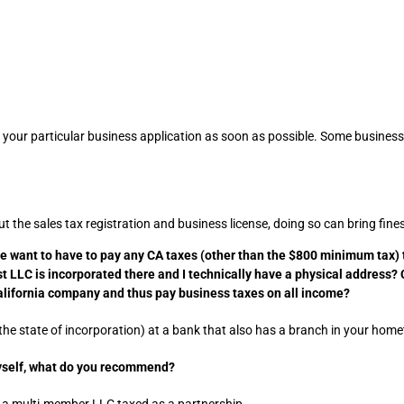
r your particular business application as soon as possible. Some businesse
 the sales tax registration and business license, doing so can bring fin
we want to have to pay any CA taxes (other than the $800 minimum tax) th
st LLC is incorporated there and I technically have a physical address?
alifornia company and thus pay business taxes on all income?
e state of incorporation) at a bank that also has a branch in your home
myself, what do you recommend?
 a multi-member LLC taxed as a partnership.