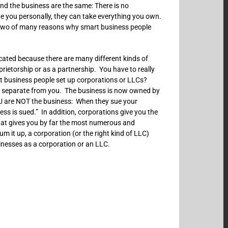
nd the business are the same: There is no
e you personally, they can take everything you own.
st two of many reasons why smart business people
cated because there are many different kinds of
etorship or as a partnership. You have to really
 business people set up corporations or LLCs?
is separate from you. The business is now owned by
U are NOT the business: When they sue your
ss is sued.” In addition, corporations give you the
that gives you by far the most numerous and
m it up, a corporation (or the right kind of LLC)
inesses as a corporation or an LLC.