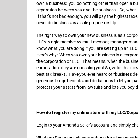
own a business: you do nothing other than open a bus
separation between you and the business. So, when t
If that’s not bad enough, you will pay the highest ta
never do business as a sole proprietorship.
The right way to own your new business is as a corpor
LLCs: single-member vs multi-member, manager-manage
know what you are doing if you are setting up an L
Here’s why: When you own your business in a corporat
the corporation or LLC. That means, when the busin
corporation, they are not suing you! So, write this d
best tax breaks. Have you ever heard of “business de
generous fringe benefits and deductions to let you pay
protects your assets from lawsuits and lets you pay 
How do I register my online store with my LLC/Corp
Login to your Amanda Seller’s account and simply cha
What are Canadian citizens options for a business 