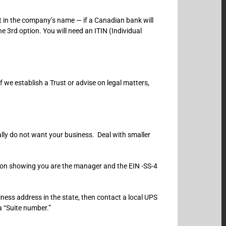
 in the company’s name — if a Canadian bank will
e 3rd option. You will need an ITIN (Individual
f we establish a Trust or advise on legal matters,
lly do not want your business. Deal with smaller
tion showing you are the manager and the EIN -SS-4
ness address in the state, then contact a local UPS
a “Suite number.”