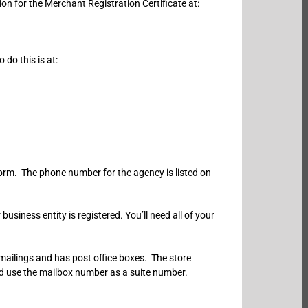
on for the Merchant Registration Certificate at:
do this is at:
form. The phone number for the agency is listed on
siness entity is registered. You’ll need all of your
 mailings and has post office boxes. The store
nd use the mailbox number as a suite number.