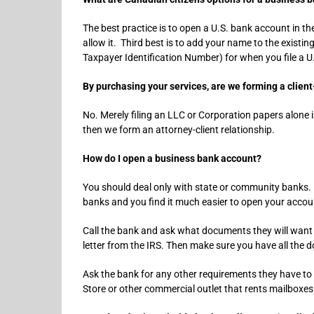
The best practice is to open a U.S. bank account in 
allow it. Third best is to add your name to the existi
Taxpayer Identification Number) for when you file a U
By purchasing your services, are we forming a client
No. Merely filing an LLC or Corporation papers alone is
then we form an attorney-client relationship.
How do I open a business bank account?
You should deal only with state or community banks. N
banks and you find it much easier to open your accou
Call the bank and ask what documents they will want 
letter from the IRS. Then make sure you have all the 
Ask the bank for any other requirements they have to 
Store or other commercial outlet that rents mailboxes