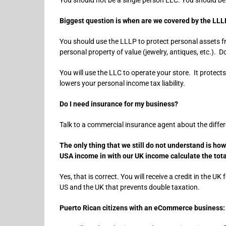
Biggest question is when are we covered by the LLLP
You should use the LLLP to protect personal assets f
personal property of value (jewelry, antiques, etc.). D
You will use the LLC to operate your store. It protect
lowers your personal income tax liability.
Do I need insurance for my business?
Talk to a commercial insurance agent about the differen
The only thing that we still do not understand is ho
USA income in with our UK income calculate the total
Yes, that is correct. You will receive a credit in the U
US and the UK that prevents double taxation.
Puerto Rican citizens with an eCommerce business: