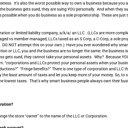
iness. It’s also the worst possible way to own a business because you a
he business gets sued, they are suing YOU personally. And when they su
xes possible when you do business as a sole proprietorship. These are ju
ation or limited liability company, a/k/a/ an LLC. (LLCs are more compli
d vs member-managed, LLCs taxed as an S Corp, a C-Corp, a sole propri
LC. DO NOT attempt this on your own.) Have you ever wondered why smart
ion or LLC, you and the business are no longer the same: the business 
ess gets sued, they cannot take your personal assets. Why? Because YO
own: “corporations and LLCs protect your personal assets when your busine
ductions?” “Fringe benefits?” There is one type of corporation and LLC 
 the least amount of taxes and let you keep more of your money. So, to su
the lowest taxes. That’s why smart business people always own their bus
oration?
nge the store “owner” to the name of the LLC or Corporation.
bank account?