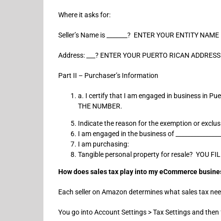
Where it asks for:
Seller’s Name is _______? ENTER YOUR ENTITY NAME
Address: ___? ENTER YOUR PUERTO RICAN ADDRESS
Part II – Purchaser’s Information
a. I certify that I am engaged in business i
THE NUMBER.
Indicate the reason for the exemption or exclu
I am engaged in the business of _____________
I am purchasing:
Tangible personal property for resale? Y
How does sales tax play into my eCommerce busine
Each seller on Amazon determines what sales tax nee
You go into Account Settings > Tax Settings and then f