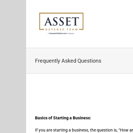
Skip
to
content
Frequently Asked Questions
Basics of Starting a Business:
If you are starting a business, the question is, “How 