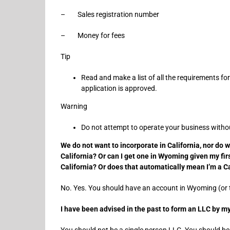
– Sales registration number
– Money for fees
Tip
Read and make a list of all the requirements fo
application is approved.
Warning
Do not attempt to operate your business without
We do not want to incorporate in California, nor do 
California? Or can I get one in Wyoming given my fir
California? Or does that automatically mean I’m a C
No. Yes. You should have an account in Wyoming (or th
I have been advised in the past to form an LLC by 
You should not be a single person LLC. You should be