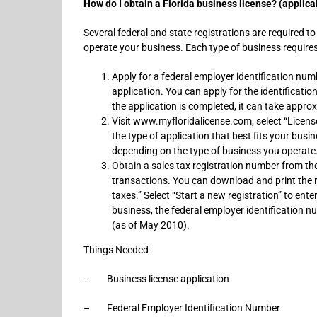
How do I obtain a Florida business license? (applicab
Several federal and state registrations are required to
operate your business. Each type of business requires 
Apply for a federal employer identification num
application. You can apply for the identificatio
the application is completed, it can take appr
Visit www.myfloridalicense.com, select “License
the type of application that best fits your busi
depending on the type of business you operate
Obtain a sales tax registration number from the
transactions. You can download and print the re
taxes.” Select “Start a new registration” to ent
business, the federal employer identification 
(as of May 2010).
Things Needed
– Business license application
– Federal Employer Identification Number