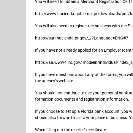
You will need to obtain a Merchant Registration Certif
http://www.hacienda.gobierno. pr/downloads/pdf/f
You will also need to register the business with the P
https://suri.hacienda.pr.gov/_/?Language=ENG#7
If you have not already applied for an Employer Identi
https://sa.www4.irs.gov/ modiein/individual/index.js
If you have questions about any of the forms, you wil
the agency’s website.
You should not continue to use your personal bank acco
formation documents and registration information.
If you choose to set up a Florida bank account, you w
should also forward mail to your place of business. Y
When filling out the reseller’s certificate: