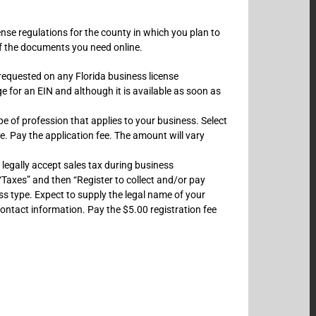
cense regulations for the county in which you plan to
 of the documents you need online.
 requested on any Florida business license
ge for an EIN and although it is available as soon as
e of profession that applies to your business. Select
ne. Pay the application fee. The amount will vary
 legally accept sales tax during business
“Taxes” and then “Register to collect and/or pay
ess type. Expect to supply the legal name of your
ontact information. Pay the $5.00 registration fee