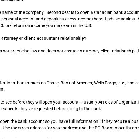
the name of the company. Second best is to open a Canadian bank account
ng personal account and deposit business income there. I advise against th
.S. tax return on income you may earn in the U.S.
-attorney or client-accountant relationship?
 not practicing law and does not create an attorney-client relationship. I
ational banks, such as Chase, Bank of America, Wells Fargo, etc., basica
nt.
to see before they will open your account — usually Articles of Organiza
documents they’ve requested before going to the bank.
open the bank account so you have full information. If they require a busi
. Use the street address for your address and the PO Box number list as 