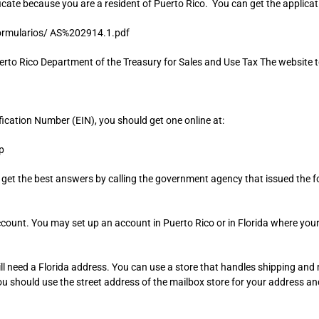
icate because you are a resident of Puerto Rico. You can get the applicati
ormularios/ AS%202914.1.pdf
uerto Rico Department of the Treasury for Sales and Use Tax The website to 
fication Number (EIN), you should get one online at:
p
l get the best answers by calling the government agency that issued the 
unt. You may set up an account in Puerto Rico or in Florida where your bu
ill need a Florida address. You can use a store that handles shipping and
ou should use the street address of the mailbox store for your address a