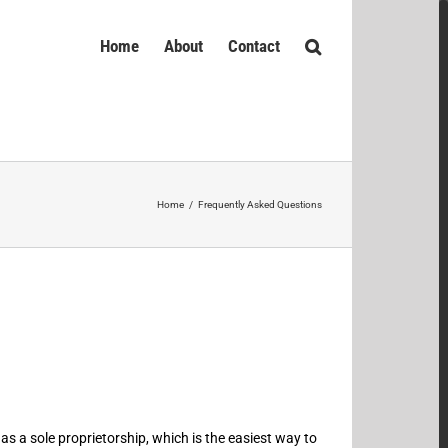
Home
About
Contact
Home
/
Frequently Asked Questions
as a sole proprietorship, which is the easiest way to