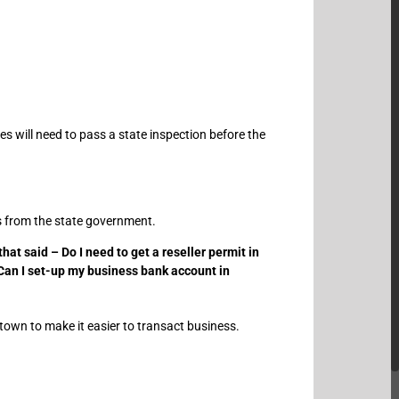
s will need to pass a state inspection before the
es from the state government.
at said – Do I need to get a reseller permit in
 Can I set-up my business bank account in
town to make it easier to transact business.