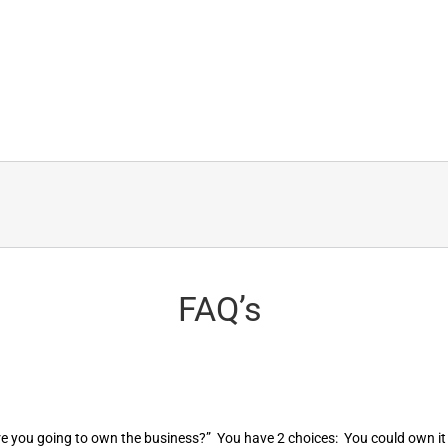
FAQ’s
are you going to own the business?” You have 2 choices: You could own it 