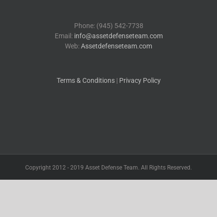
Phone: (945) 542-7738
Email:
info@assetdefenseteam.com
Web:
Assetdefenseteam.com
Terms & Conditions
|
Privacy Policy
Copyright 2012 - 2019 Asset Defense Team. All Rights Reserved.