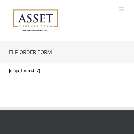
Skip
to
content
FLP ORDER FORM
[ninja_form id=7]