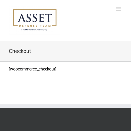
Skip
to
content
Checkout
[woocommerce_checkout]