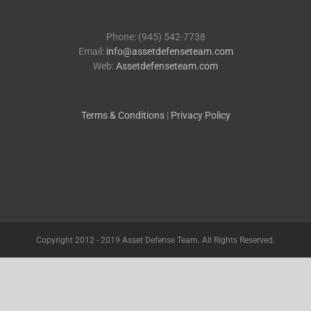
Phone: (945) 542-7738
Email:
info@assetdefenseteam.com
Web:
Assetdefenseteam.com
Terms & Conditions
|
Privacy Policy
Copyright 2012 - 2019 Asset Defense Team. All Rights Reserved.